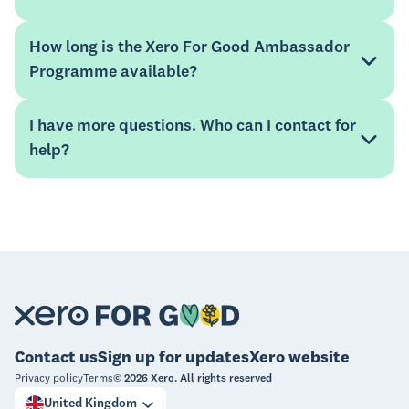
Unlock Your Numbers
How long is the Xero For Good Ambassador
Programme available?
Mentorloop Help Hub
I have more questions. Who can I contact for
help?
Mentorloop Help Hub
website
xeroforgood@xero.com
Contact us
Sign up for updates
Xero website
Privacy policy
Terms
©
2026
Xero. All rights reserved
United Kingdom