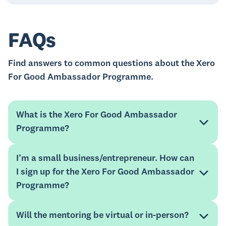
FAQs
Find answers to common questions about the Xero
For Good Ambassador Programme.
What is the Xero For Good Ambassador
Programme?
I’m a small business/entrepreneur. How can
I sign up for the Xero For Good Ambassador
Programme?
Will the mentoring be virtual or in-person?