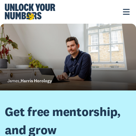
James
,
Harris Horology
Get free mentorship,
and grow