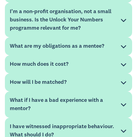
complete a sign-up form
I’m a non-profit organisation, not a small
business. Is the Unlock Your Numbers
Mentorloop
programme relevant for me?
Mentorloop
Xero advisor directory
What are my obligations as a mentee?
How much does it cost?
support guide.
How will I be matched?
What if I have a bad experience with a
mentor?
I have witnessed inappropriate behaviour.
What should I do?