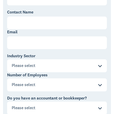
Contact Name
Email
Industry Sector
Please select
Number of Employees
Please select
Do you have an accountant or bookkeeper?
Please select