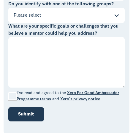
Do you identify with one of the following groups?
Please select
What are your specific goals or challenges that you
believe a mentor could help you address?
I've read and agreed to the
Xero For Good Ambassador
Programme terms
and
Xero's privacy notice
.
Submit