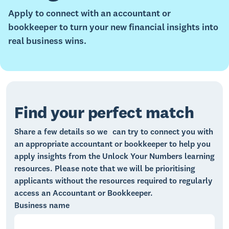
Apply to connect with an accountant or
bookkeeper to turn your new financial insights into
real business wins.
Find your perfect match
Share a few details so we can try to connect you with
an appropriate accountant or bookkeeper
to help you
apply insights from the Unlock Your Numbers learning
resources. Please note that we will be prioritising
applicants without the resources required to regularly
access an Accountant or Bookkeeper.
Business name