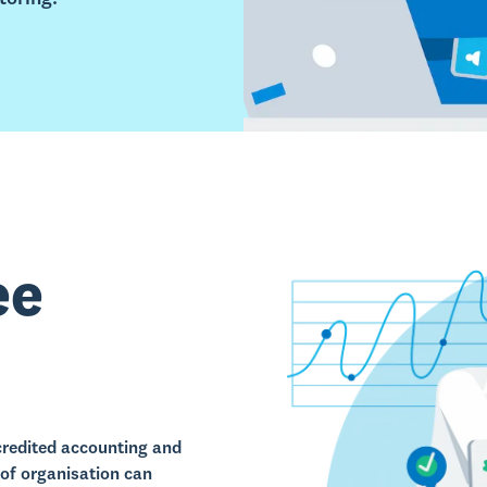
ee
redited accounting and
of organisation can