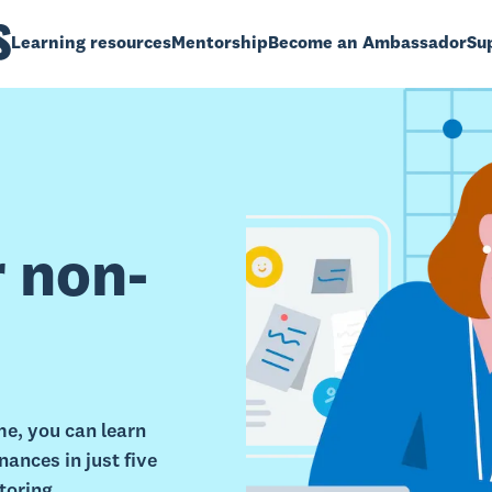
Learning resources
Mentorship
Become an Ambassador
Sup
r non-
e, you can learn
ances in just five
toring.