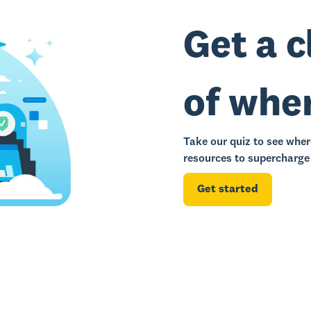
Get a c
of whe
Take our quiz to see wher
resources to supercharge 
Get started