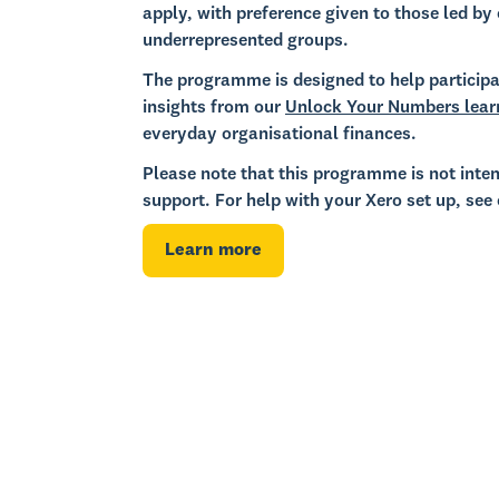
apply, with preference given to those led by 
underrepresented groups.
The programme is designed to help participa
insights from our
Unlock Your Numbers lear
everyday organisational finances.
Please note that this programme is not inten
support. For help with your Xero set up, see
Learn more