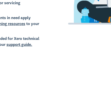
or servicing
nts in need apply
ning resources
to your
ded for Xero technical
 our
support guide.