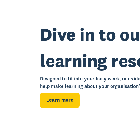
Dive in to ou
learning re
Designed to fit into your busy week, our vid
help make learning about your organisation’
Learn more