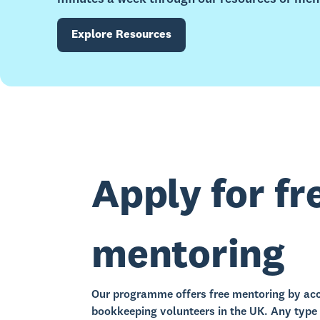
Explore Resources
Apply for fr
mentoring
Our programme offers free mentoring by acc
bookkeeping volunteers in the UK. Any type 