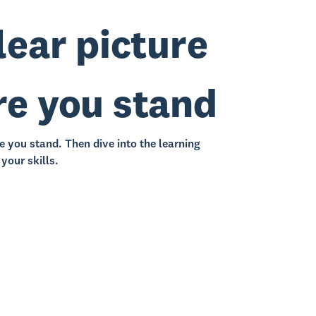
lear picture
re you stand
e you stand. Then dive into the learning
your skills.