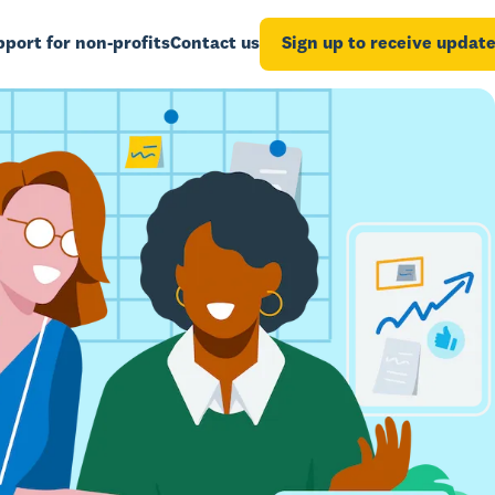
port for non-profits
Contact us
Sign up to receive updat