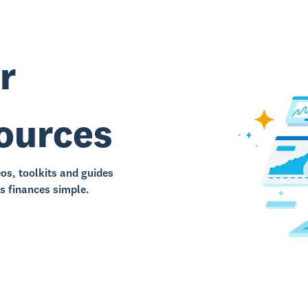
r
sources
eos, toolkits and guides
s finances simple.