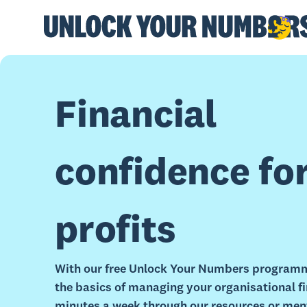
Financial
confidence fo
profits
With our free Unlock Your Numbers programm
the basics of managing your organisational fin
minutes a week through our resources or men