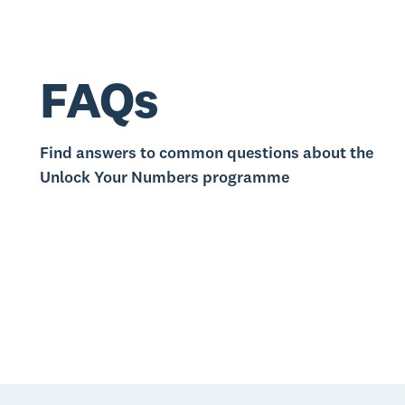
FAQs
Find answers to common questions about the
Unlock Your Numbers programme