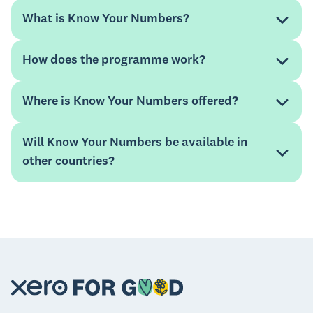
What is Know Your Numbers?
How does the programme work?
Where is Know Your Numbers offered?
A
free educational platform
which includes
Will Know Your Numbers be available in
training and downloadable resources delivered in
other countries?
an interactive and easy-to-absorb format hosted
on a web platform.
The
Xero For Good Ambassador Programme
which offers free mentoring support to small
businesses from Xero accountants and
bookkeepers.
website.