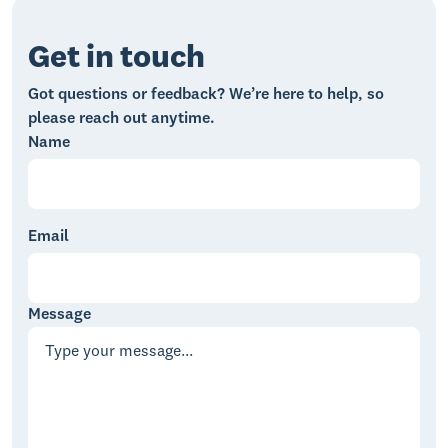
Get in touch
Got questions or feedback? We’re here to help, so
please reach out anytime.
Name
Email
Message