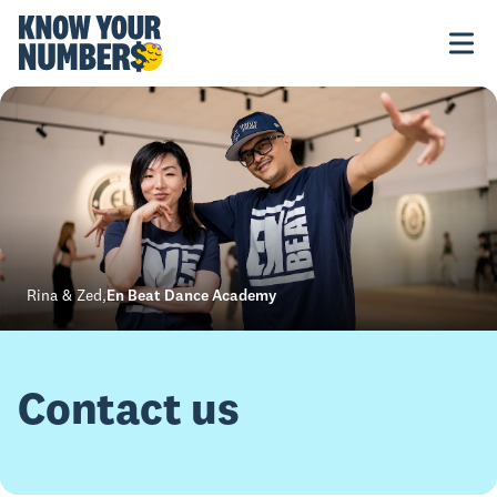
Rina & Zed
,
En Beat Dance Academy
Contact us