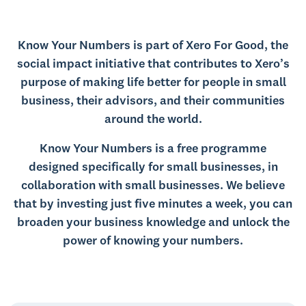
Know Your Numbers is part of Xero For Good, the
social impact initiative that contributes to Xero’s
purpose of making life better for people in small
business, their advisors, and their communities
around the world.
Know Your Numbers is a free programme
designed specifically for small businesses, in
collaboration with small businesses. We believe
that by investing just five minutes a week, you can
broaden your business knowledge and unlock the
power of knowing your numbers.