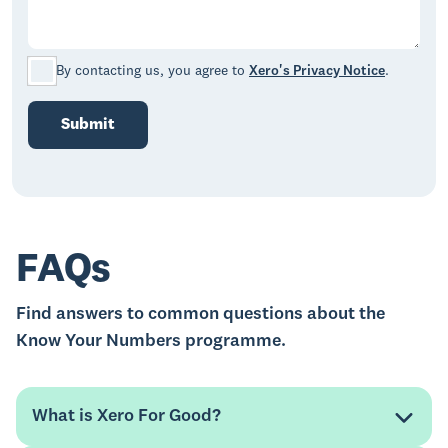
By contacting us, you agree to
Xero's Privacy Notice
.
Submit
FAQs
Find answers to common questions about the
Know Your Numbers programme.
What is Xero For Good?