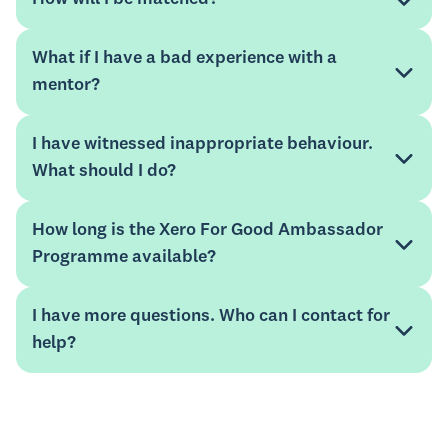
What if I have a bad experience with a
mentor?
I have witnessed inappropriate behaviour.
What should I do?
Know Your Numbers
how the
programme benefits non-profit organisations
How long is the Xero For Good Ambassador
mentee guide
Programme available?
Mentorloop Help Hub
I have more questions. Who can I contact for
help?
Mentorloop Help Hub
website
xeroforgood@xero.com