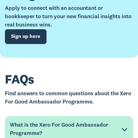
Apply to connect with an accountant or
bookkeeper to turn your new financial insights into
real business wins.
Sign up here
FAQs
Find answers to common questions about the Xero
For Good Ambassador Programme.
What is the Xero For Good Ambassador
Programme?