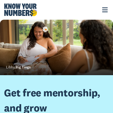
Libby
,
Big Tings
Get free mentorship,
and grow