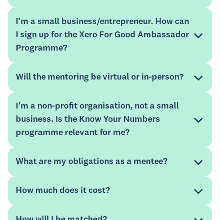
I’m a small business/entrepreneur. How can
I sign up for the Xero For Good Ambassador
Programme?
Will the mentoring be virtual or in-person?
apply
I’m a non-profit organisation, not a small
business. Is the Know Your Numbers
Xero advisor directory
programme relevant for me?
Mentorloop
Please note that this programme is not intended for
Xero technical support. For assistance with your Xero
What are my obligations as a mentee?
account, please refer to our
support guide.
How much does it cost?
How will I be matched?