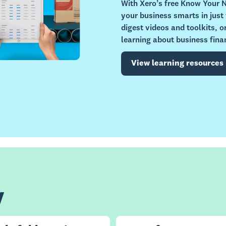
With Xero’s free Know Your
your business smarts in just
digest videos and toolkits, 
learning about business fina
View learning resources
y