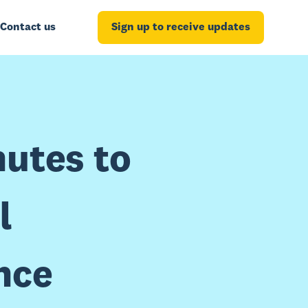
Contact us
Sign up to receive updates
nutes to
l
nce