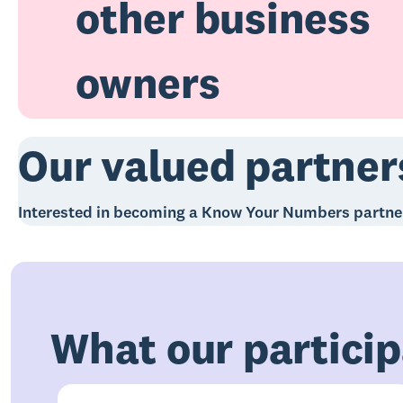
other business
owners
Our valued partner
Interested in becoming a Know Your Numbers partn
What our particip