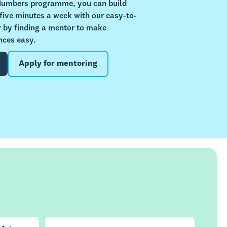
 Numbers programme, you can build
 five minutes a week with our easy-to-
or by finding a mentor to make
nces easy.
Apply for mentoring