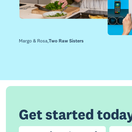
Margo & Rosa
,
Two Raw Sisters
Get started toda