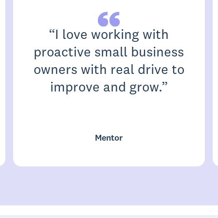
“
I love working with
proactive small business
owners with real drive to
improve and grow.
”
Mentor