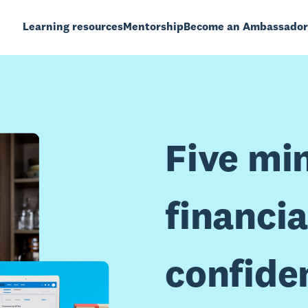
Learning resources
Mentorship
Become an Ambassador
Five mi
financia
confide