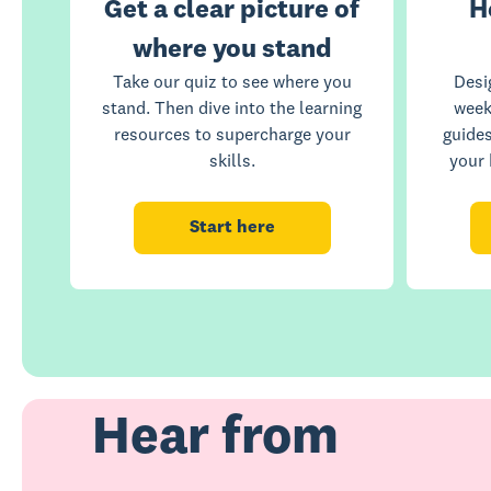
Get a clear picture of
H
where you stand
Take our quiz to see where you
Desi
stand. Then dive into the learning
week
resources to supercharge your
guide
skills.
your 
Start here
Hear from