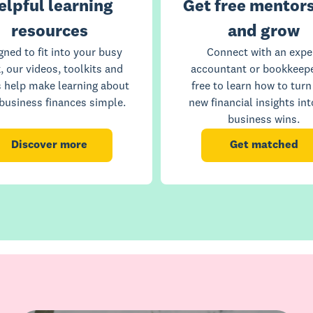
elpful learning
Get free mentors
resources
and grow
gned to fit into your busy
Connect with an expe
, our videos, toolkits and
accountant or bookkeepe
s help make learning about
free to learn how to turn
business finances simple.
new financial insights int
business wins.
Discover more
Get matched