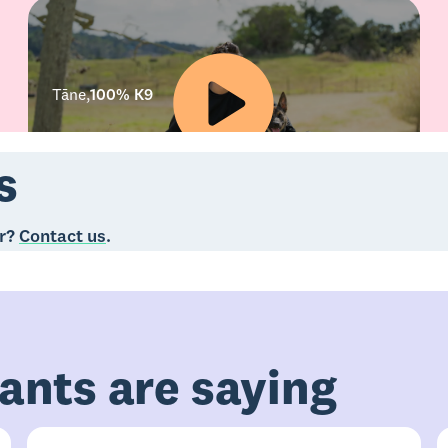
Tāne
,
100% K9
s
er?
Contact us
.
ants are saying