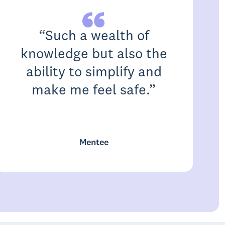
“
Such a wealth of
knowledge but also the
ability to simplify and
make me feel safe.
”
c
Mentee