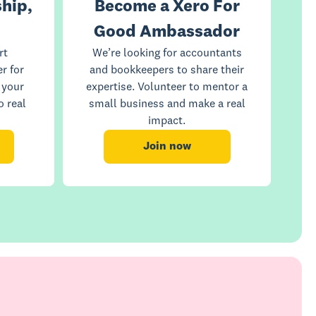
hip,
Become a Xero For
Good Ambassador
rt
We’re looking for accountants
r for
and bookkeepers to share their
 your
expertise. Volunteer to mentor a
o real
small business and make a real
impact.
Join now