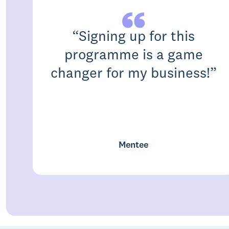
“
Signing up for this
programme is a game
changer for my business!
”
Mentee