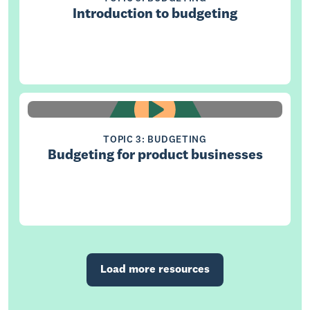
Introduction to budgeting
TOPIC 3: BUDGETING
Budgeting for product businesses
Load more resources