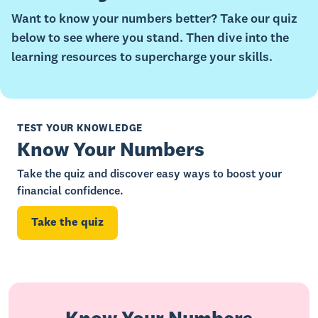
Want to know your numbers better? Take our quiz
below to see where you stand. Then dive into the
learning resources to supercharge your skills.
TEST YOUR KNOWLEDGE
Know Your Numbers
Take the quiz and discover easy ways to boost your
financial confidence.
Take the quiz