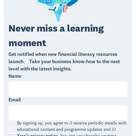
Never miss a learning
moment
Get notified when new financial literacy resources
launch. Take your business know-how to the next
level with the latest insights.
Name
Email
By signing up, you agree to i) receive periodic emails with
educational content and programme updates and ii)