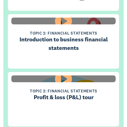
TOPIC 2: FINANCIAL STATEMENTS
Introduction to business financial
statements
TOPIC 2: FINANCIAL STATEMENTS
Profit & loss (P&L) tour