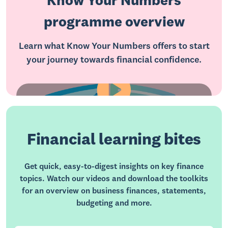
Know Your Numbers
programme overview
Learn what Know Your Numbers offers to start
your journey towards financial confidence.
Financial learning bites
Get quick, easy-to-digest insights on key finance
topics. Watch our videos and download the toolkits
for an overview on business finances, statements,
budgeting and more.