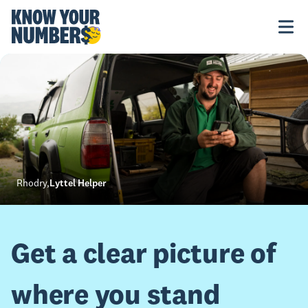
Rhodry
,
Lyttel Helper
Get a clear picture of
where you stand