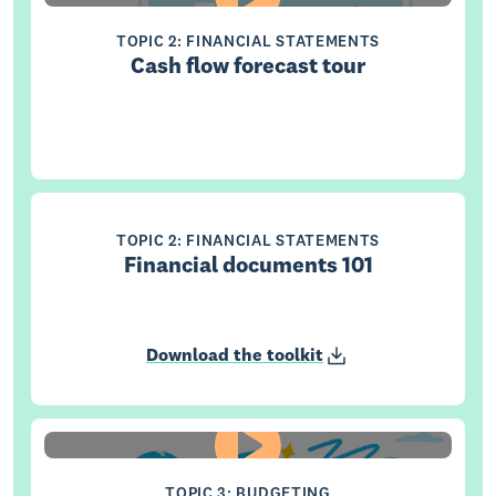
TOPIC 2: FINANCIAL STATEMENTS
Cash flow forecast tour
TOPIC 2: FINANCIAL STATEMENTS
Financial documents 101
Download the toolkit
TOPIC 3: BUDGETING