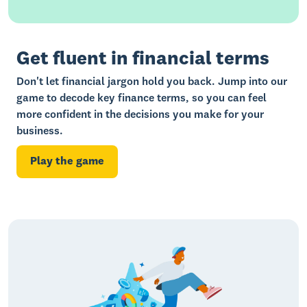
Showing
12
of
22
resources
Get fluent in financial terms
Don't let financial jargon hold you back. Jump into our
game to decode key finance terms, so you can feel
more confident in the decisions you make for your
business.
Play the game