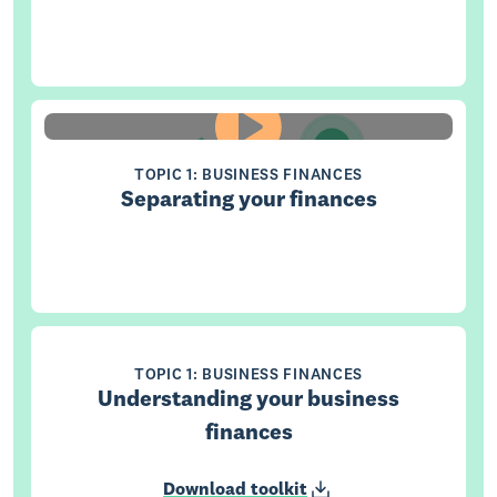
TOPIC 1: BUSINESS FINANCES
Separating your finances
TOPIC 1: BUSINESS FINANCES
Understanding your business
finances
Download toolkit