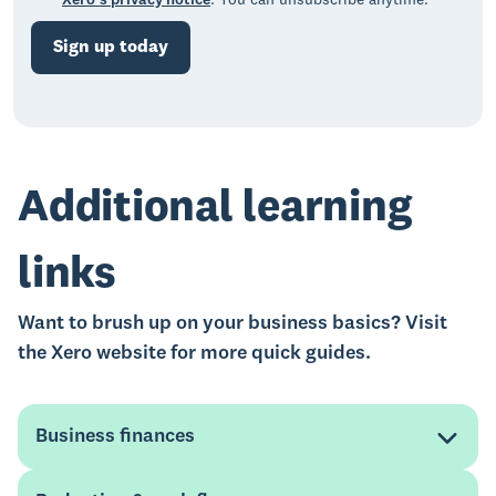
Xero’s privacy notice
. You can unsubscribe anytime.
Sign up today
Additional learning
links
Want to brush up on your business basics? Visit
the Xero website for more quick guides.
Business finances