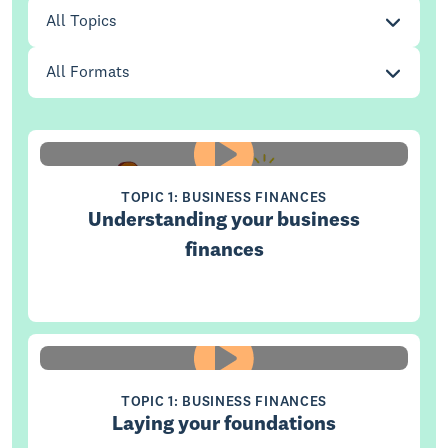
Topic
(optional)
All Topics
Format
(optional)
All Formats
TOPIC 1: BUSINESS FINANCES
Understanding your business
finances
TOPIC 1: BUSINESS FINANCES
Laying your foundations