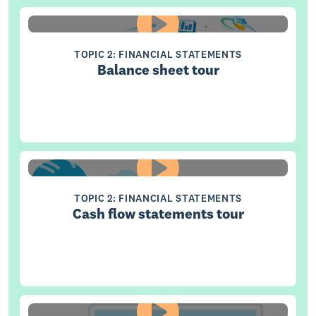
TOPIC 2: FINANCIAL STATEMENTS
Balance sheet tour
TOPIC 2: FINANCIAL STATEMENTS
Cash flow statements tour