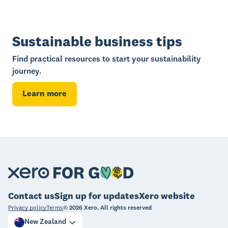
Sustainable business tips
Find practical resources to start your sustainability
journey.
Learn more
Contact us
Sign up for updates
Xero website
Privacy policy
Terms
©
2026
Xero. All rights reserved
New Zealand