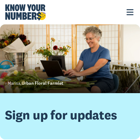
Marisa
,
Urban Floral Farmlet
Sign up for updates