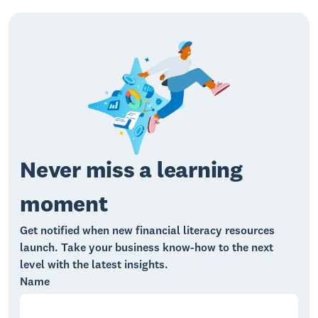
Never miss a learning
moment
Get notified when new financial literacy resources
launch. Take your business know-how to the next
level with the latest insights.
Name