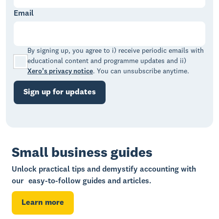
Email
By signing up, you agree to i) receive periodic emails with
educational content and programme updates and ii)
Xero’s privacy notice
. You can unsubscribe anytime.
Sign up for updates
Small business guides
Unlock practical tips and demystify accounting with
our easy-to-follow guides and articles.
Learn more